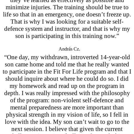
minimize injuries. The training should be true to
life so that in an emergency, one doesn’t freeze up.
That is why I was looking for a suitable self-
defence system and instructor, and that is why my
son is participating in this training now.”
András Cz.
“One day, my withdrawn, introverted 14-year-old
son came home and told me that he really wanted
to participate in the Fit For Life program and that I
should inquire about where he could do so. I did
my homework and read up on the program in
depth. I was really impressed with the philosophy
of the program: non-violent self-defence and
mental preparedness are more important than
physical strength in my vision of life, so I fell in
love with the idea. My son can’t wait to go to the
next session. I believe that given the current