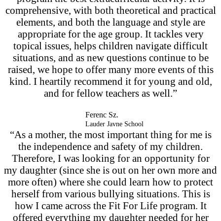
comprehensive, with both theoretical and practical
elements, and both the language and style are
appropriate for the age group. It tackles very
topical issues, helps children navigate difficult
situations, and as new questions continue to be
raised, we hope to offer many more events of this
kind. I heartily recommend it for young and old,
and for fellow teachers as well.”
Ferenc Sz.
Lauder Javne School
“As a mother, the most important thing for me is
the independence and safety of my children.
Therefore, I was looking for an opportunity for
my daughter (since she is out on her own more and
more often) where she could learn how to protect
herself from various bullying situations. This is
how I came across the Fit For Life program. It
offered everything my daughter needed for her