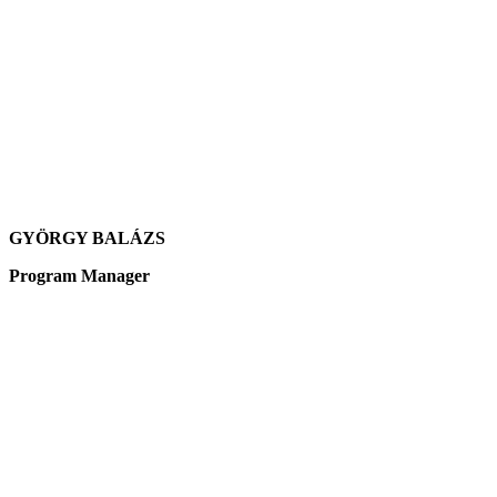
GYÖRGY BALÁZS
Program Manager