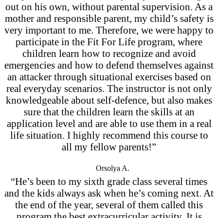
out on his own, without parental supervision. As a
mother and responsible parent, my child’s safety is
very important to me. Therefore, we were happy to
participate in the Fit For Life program, where
children learn how to recognize and avoid
emergencies and how to defend themselves against
an attacker through situational exercises based on
real everyday scenarios. The instructor is not only
knowledgeable about self-defence, but also makes
sure that the children learn the skills at an
application level and are able to use them in a real
life situation. I highly recommend this course to
all my fellow parents!”
Orsolya A.
“He’s been to my sixth grade class several times
and the kids always ask when he’s coming next. At
the end of the year, several of them called this
program the best extracurricular activity. It is