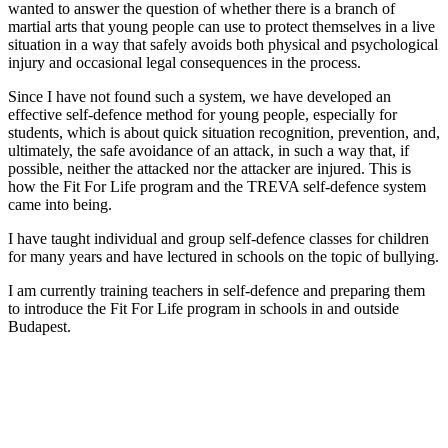
wanted to answer the question of whether there is a branch of
martial arts that young people can use to protect themselves in a live
situation in a way that safely avoids both physical and psychological
injury and occasional legal consequences in the process.
Since I have not found such a system, we have developed an
effective self-defence method for young people, especially for
students, which is about quick situation recognition, prevention, and,
ultimately, the safe avoidance of an attack, in such a way that, if
possible, neither the attacked nor the attacker are injured. This is
how the Fit For Life program and the TREVA self-defence system
came into being.
I have taught individual and group self-defence classes for children
for many years and have lectured in schools on the topic of bullying.
I am currently training teachers in self-defence and preparing them
to introduce the Fit For Life program in schools in and outside
Budapest.