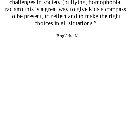
challenges in society (bullying, homophobia,
racism) this is a great way to give kids a compass
to be present, to reflect and to make the right
choices in all situations.”
Boglárka K.
info@eletrevalokprogramja.hu