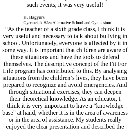
such events, it was very useful!
B. Bagyura
Gyermekek Háza Alternative School and Gymnasium
“As the teacher of a sixth grade class, I think it is
very useful and necessary to talk about bullying in
school. Unfortunately, everyone is affected by it in
some way. It is important that children are aware of
these situations and have the tools to defend
themselves. The descriptive concept of the Fit For
Life program has contributed to this. By analysing
situations from the children’s lives, they have been
prepared to recognize and avoid emergencies. And
through situational exercises, they can deepen
their theoretical knowledge. As an educator, I
think it is very important to have a “knowledge
base” at hand, whether it is in the area of awareness
or in the area of assistance. My students really
enjoyed the clear presentation and described the