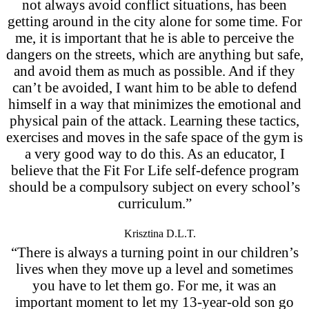
not always avoid conflict situations, has been
getting around in the city alone for some time. For
me, it is important that he is able to perceive the
dangers on the streets, which are anything but safe,
and avoid them as much as possible. And if they
can’t be avoided, I want him to be able to defend
himself in a way that minimizes the emotional and
physical pain of the attack. Learning these tactics,
exercises and moves in the safe space of the gym is
a very good way to do this. As an educator, I
believe that the Fit For Life self-defence program
should be a compulsory subject on every school’s
curriculum.”
Krisztina D.L.T.
“There is always a turning point in our children’s
lives when they move up a level and sometimes
you have to let them go. For me, it was an
important moment to let my 13-year-old son go