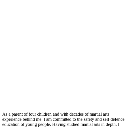
As a parent of four children and with decades of martial arts
experience behind me, I am committed to the safety and self-defence
education of young people. Having studied martial arts in depth, I