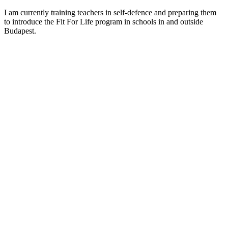
I am currently training teachers in self-defence and preparing them
to introduce the Fit For Life program in schools in and outside
Budapest.