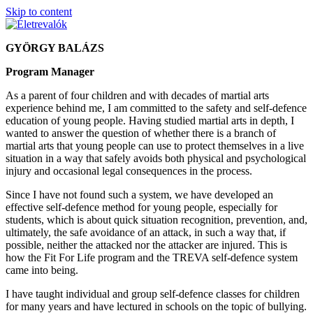
Skip to content
GYÖRGY BALÁZS
Program Manager
As a parent of four children and with decades of martial arts
experience behind me, I am committed to the safety and self-defence
education of young people. Having studied martial arts in depth, I
wanted to answer the question of whether there is a branch of
martial arts that young people can use to protect themselves in a live
situation in a way that safely avoids both physical and psychological
injury and occasional legal consequences in the process.
Since I have not found such a system, we have developed an
effective self-defence method for young people, especially for
students, which is about quick situation recognition, prevention, and,
ultimately, the safe avoidance of an attack, in such a way that, if
possible, neither the attacked nor the attacker are injured. This is
how the Fit For Life program and the TREVA self-defence system
came into being.
I have taught individual and group self-defence classes for children
for many years and have lectured in schools on the topic of bullying.