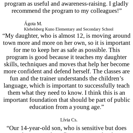
program as useful and awareness-raising. I gladly
recommend the program to my colleagues!”
Ágota M.
Klebelsberg Kuno Elementary and Secondary School
“My daughter, who is almost 12, is moving around
town more and more on her own, so it is important
for me to keep her as safe as possible. This
program is good because it teaches my daughter
skills, techniques and moves that help her become
more confident and defend herself. The classes are
fun and the trainer understands the children’s
language, which is important to successfully teach
them what they need to know. I think this is an
important foundation that should be part of public
education from a young age.”
Lívia Cs.
“Our 14-year-old son, who is sensitive but does