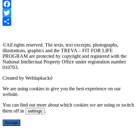
Facebook
Twitter
TREVA
MISSION
TRAINING PROGRAMS
GALLERY
Share
ABOUT US
FOR EDUCATIONAL INSTITUTIONS
©All rights reserved. The texts, text excerpts, photographs,
illustrations, graphics and the TREVA – FIT FOR LIFE
PROGRAM are protected by copyright and registered with the
National Intellectual Property Office under registration number
010703.
Created by Weblapkuckó
We are using cookies to give you the best experience on our
website.
You can find out more about which cookies we are using or switch
them off in
.
settings
Accept