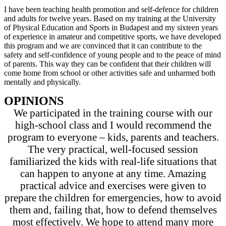
I have been teaching health promotion and self-defence for children
and adults for twelve years. Based on my training at the University
of Physical Education and Sports in Budapest and my sixteen years
of experience in amateur and competitive sports, we have developed
this program and we are convinced that it can contribute to the
safety and self-confidence of young people and to the peace of mind
of parents. This way they can be confident that their children will
come home from school or other activities safe and unharmed both
mentally and physically.
OPINIONS
We participated in the training course with our
high-school class and I would recommend the
program to everyone – kids, parents and teachers.
The very practical, well-focused session
familiarized the kids with real-life situations that
can happen to anyone at any time. Amazing
practical advice and exercises were given to
prepare the children for emergencies, how to avoid
them and, failing that, how to defend themselves
most effectively. We hope to attend many more