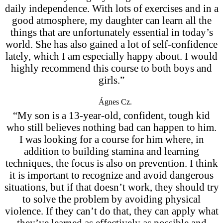
daily independence. With lots of exercises and in a
good atmosphere, my daughter can learn all the
things that are unfortunately essential in today’s
world. She has also gained a lot of self-confidence
lately, which I am especially happy about. I would
highly recommend this course to both boys and
girls.”
Ágnes Cz.
“My son is a 13-year-old, confident, tough kid
who still believes nothing bad can happen to him.
I was looking for a course for him where, in
addition to building stamina and learning
techniques, the focus is also on prevention. I think
it is important to recognize and avoid dangerous
situations, but if that doesn’t work, they should try
to solve the problem by avoiding physical
violence. If they can’t do that, they can apply what
they’ve learned as effectively as possible and