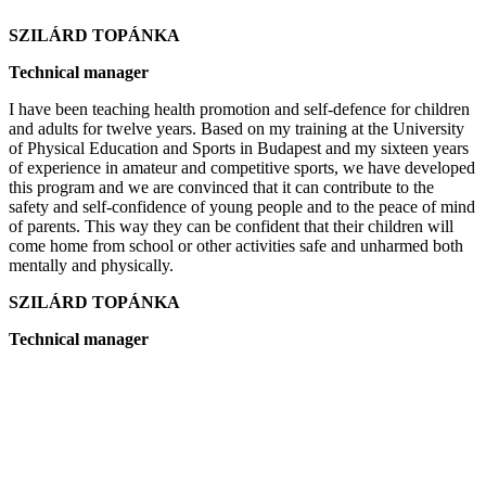
SZILÁRD TOPÁNKA
Technical manager
I have been teaching health promotion and self-defence for children
and adults for twelve years. Based on my training at the University
of Physical Education and Sports in Budapest and my sixteen years
of experience in amateur and competitive sports, we have developed
this program and we are convinced that it can contribute to the
safety and self-confidence of young people and to the peace of mind
of parents. This way they can be confident that their children will
come home from school or other activities safe and unharmed both
mentally and physically.
SZILÁRD TOPÁNKA
Technical manager